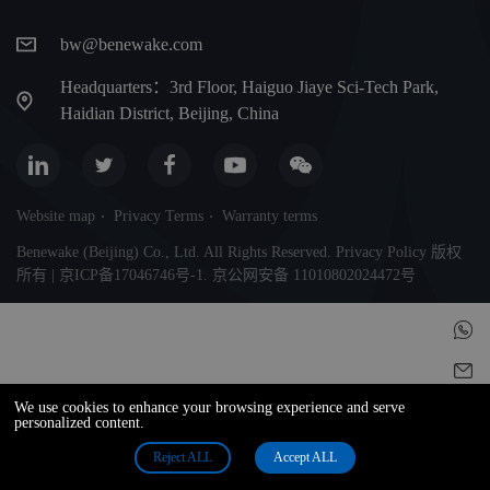
bw@benewake.com
Headquarters：3rd Floor, Haiguo Jiaye Sci-Tech Park,
Haidian District, Beijing, China
Website map
Privacy Terms
Warranty terms
Benewake (Beijing) Co., Ltd. All Rights Reserved. Privacy Policy 版权
所有 | 京ICP备17046746号-1. 京公网安备 11010802024472号
We use cookies to enhance your browsing experience and serve
personalized content.
Reject ALL
Accept ALL