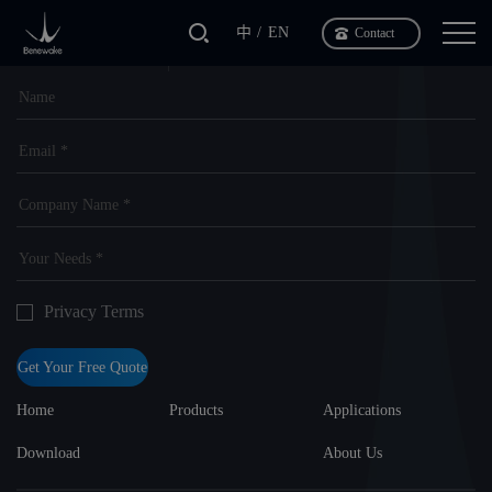
中
EN
Contact
Tailor-made
Leave a message
Your own solution
Privacy Terms
Get Your Free Quote
Home
Products
Applications
Download
About Us