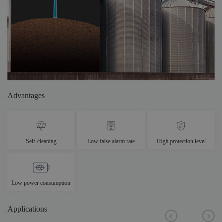
Advantages
Self-cleaning
Low false alarm rate
High protection level
Low power consumption
Applications