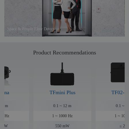
Space & People Flow Detection
Product Recommendations
Luna
TFmini Plus
TF02-P
~ 8 m
0.1 ~ 12 m
0.1 ~ 2
50 Hz
1 ~ 1000 Hz
1 ~ 100
35 W
550 mW
≤ 2 