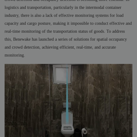
logistics and transportation, particularly in the intermodal container
industry, there is also a lack of effective monitoring systems for load
capacity and cargo posture, making it impossible to conduct effective and
real-time monitoring of the transportation status of goods. To address
this, Benewake has launched a series of solutions for spatial occupancy
and crowd detection, achieving efficient, real-time, and accurate
monitoring.