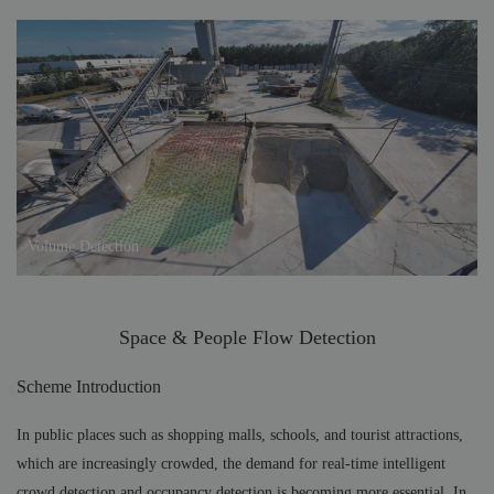
Volume Detection
Space & People Flow Detection
Scheme Introduction
In public places such as shopping malls, schools, and tourist attractions,
which are increasingly crowded, the demand for real-time intelligent
crowd detection and occupancy detection is becoming more essential. In