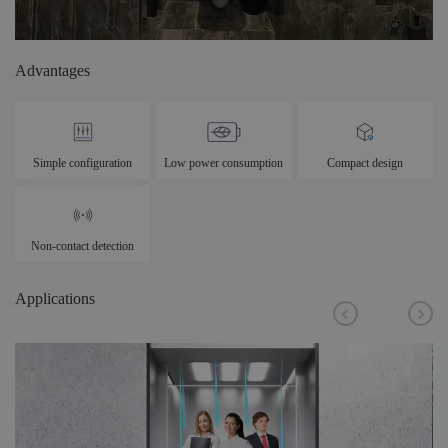
Advantages
Simple configuration
Low power consumption
Compact design
Non-contact detection
Applications