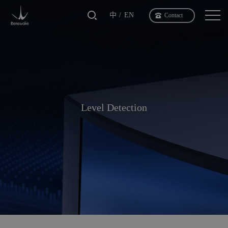
中
EN
Contact
Level Detection