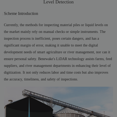
Level Detection
Scheme Introduction
Currently, the methods for inspecting material piles or liquid levels on
the market mainly rely on manual checks or simple instruments. The
inspection process is inefficient, poses certain dangers, and has a
significant margin of error, making it unable to meet the digital
development needs of smart agriculture or river management, nor can it
ensure personal safety. Benewake's LiDAR technology assists farms, feed
suppliers, and river management departments in enhancing their level of
digitization. It not only reduces labor and time costs but also improves
the accuracy, timeliness, and safety of inspections.