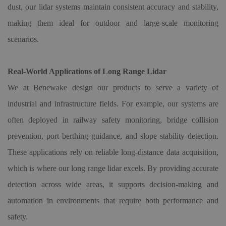
dust, our lidar systems maintain consistent accuracy and stability,
making them ideal for outdoor and large-scale monitoring
scenarios.
Real-World Applications of Long Range Lidar
We at Benewake design our products to serve a variety of
industrial and infrastructure fields. For example, our systems are
often deployed in railway safety monitoring, bridge collision
prevention, port berthing guidance, and slope stability detection.
These applications rely on reliable long-distance data acquisition,
which is where our long range lidar excels. By providing accurate
detection across wide areas, it supports decision-making and
automation in environments that require both performance and
safety.