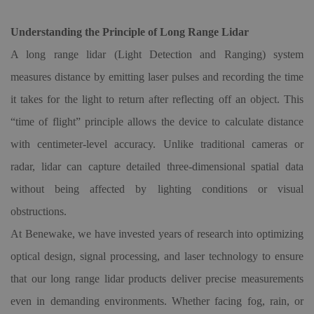
Understanding the Principle of Long Range Lidar
A long range lidar (Light Detection and Ranging) system
measures distance by emitting laser pulses and recording the time
it takes for the light to return after reflecting off an object. This
“
time of flight
”
principle allows the device to calculate distance
with centimeter-level accuracy. Unlike traditional cameras or
radar, lidar can capture detailed three-dimensional spatial data
without being affected by lighting conditions or visual
obstructions.
At Benewake, we have invested years of research into optimizing
optical design, signal processing, and laser technology to ensure
that our long range lidar products deliver precise measurements
even in demanding environments. Whether facing fog, rain, or