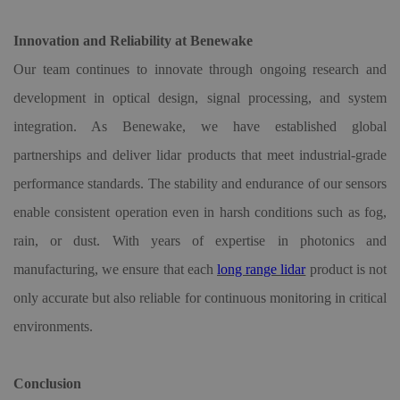
Innovation and Reliability at Benewake
Our team continues to innovate through ongoing research and
development in optical design, signal processing, and system
integration. As Benewake, we have established global
partnerships and deliver lidar products that meet industrial-grade
performance standards. The stability and endurance of our sensors
enable consistent operation even in harsh conditions such as fog,
rain, or dust. With years of expertise in photonics and
manufacturing, we ensure that each
long range lidar
product is not
only accurate but also reliable for continuous monitoring in critical
environments.
Conclusion