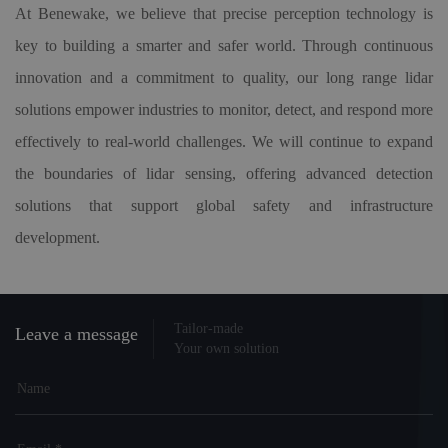
At Benewake, we believe that precise perception technology is
key to building a smarter and safer world. Through continuous
innovation and a commitment to quality, our long range lidar
solutions empower industries to monitor, detect, and respond more
effectively to real-world challenges. We will continue to expand
the boundaries of lidar sensing, offering advanced detection
solutions that support global safety and infrastructure
development.
Tailor-made
Leave a message
Your own solution