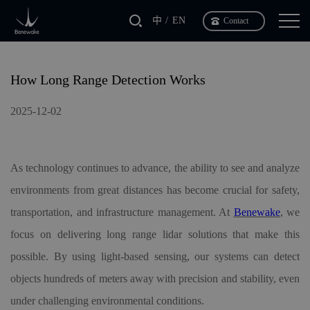
中
EN
Contact
How Long Range Detection Works
2025-12-02
As technology continues to advance, the ability to see and analyze
environments from great distances has become crucial for safety,
transportation, and infrastructure management. At
Benewake
, we
focus on delivering long range lidar solutions that make this
possible. By using light-based sensing, our systems can detect
objects hundreds of meters away with precision and stability, even
under challenging environmental conditions.