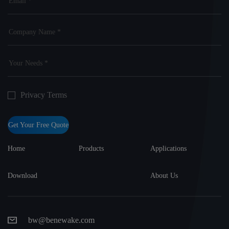
Privacy Terms
Get Your Free Quote
Home
Products
Applications
Download
About Us
bw@benewake.com