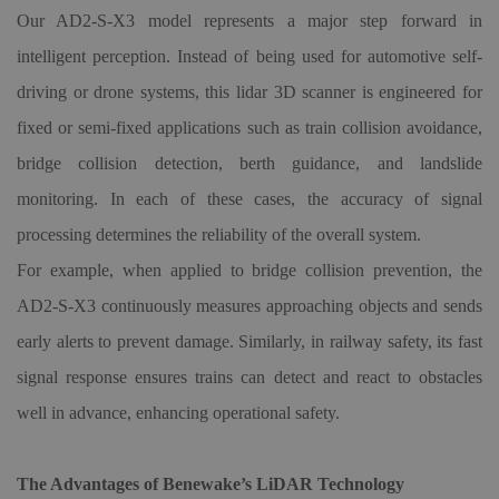
Our AD2-S-X3 model represents a major step forward in
intelligent perception. Instead of being used for automotive self-
driving or drone systems, this lidar
3D
scanner is engineered for
fixed or semi-fixed applications such as train collision avoidance,
bridge collision detection, berth guidance, and landslide
monitoring. In each of these cases, the accuracy of signal
processing determines the reliability of the overall system.
For example, when applied to bridge collision prevention, the
AD2-S-X3 continuously measures approaching objects and sends
early alerts to prevent damage. Similarly, in railway safety, its fast
signal response ensures trains can detect and react to obstacles
well in advance, enhancing operational safety.
The Advantages of Benewake’s LiDAR Technology