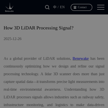
中
EN
Contact
How 3D LiDAR Processing Signal?
2025-12-26
As a global provider of LiDAR solutions,
Benewake
has been
continuously optimizing how we design and refine our signal
processing technology. A lidar
3D
scanner does more than just
capture spatial data—it transforms precise light measurements into
real-time environmental awareness. Understanding how 3D
LiDAR processes signals allows industries such as railway safety,
infrastructure monitoring, and logistics to make data-driven