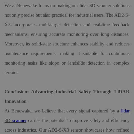
We at Benewake focus on making our lidar
3D
scanner solutions
not only precise but also practical for industrial users. The AD2-S-
X3 incorporates multi-target detection and real-time feedback
mechanisms, ensuring accurate monitoring over long distances.
Moreover, its solid-state structure enhances stability and reduces
maintenance requirements—making it suitable for continuous
monitoring tasks like slope or landslide detection in complex
terrains.
Conclusion: Advancing Industrial Safety Through LiDAR
Innovation
At Benewake, we believe that every signal captured by a
lidar
3D
scanner
carries the potential to improve safety and efficiency
across industries. Our AD2-S-X3 sensor showcases how refined