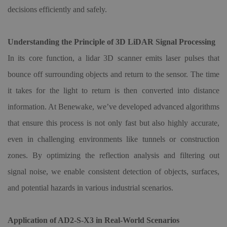
decisions efficiently and safely.
Understanding the Principle of 3D LiDAR Signal Processing
In its core function, a lidar
3D
scanner emits laser pulses that
bounce off surrounding objects and return to the sensor. The time
it takes for the light to return is then converted into distance
information. At Benewake, we’ve developed advanced algorithms
that ensure this process is not only fast but also highly accurate,
even in challenging environments like tunnels or construction
zones. By optimizing the reflection analysis and filtering out
signal noise, we enable consistent detection of objects, surfaces,
and potential hazards in various industrial scenarios.
Application of AD2-S-X3 in Real-World Scenarios