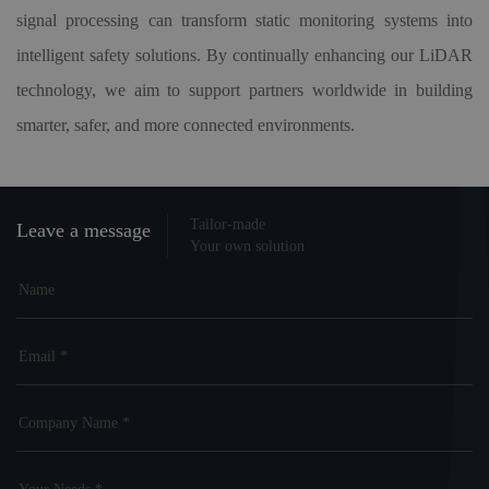
signal processing can transform static monitoring systems into
intelligent safety solutions. By continually enhancing our LiDAR
technology, we aim to support partners worldwide in building
smarter, safer, and more connected environments.
Tailor-made
Leave a message
Your own solution