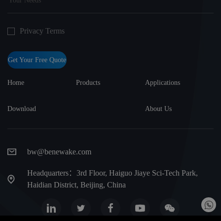
Privacy Terms
Get Your Free Quote
Home
Products
Applications
Download
About Us
bw@benewake.com
Headquarters：3rd Floor, Haiguo Jiaye Sci-Tech Park,
Haidian District, Beijing, China