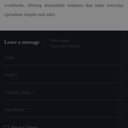
worldwide, offering dependable solutions that make everyday
operations simpler and safer.
Tailor-made
Leave a message
Your own solution
Privacy Terms