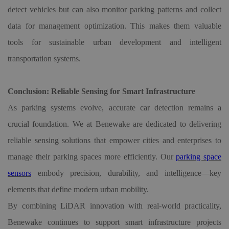
detect vehicles but can also monitor parking patterns and collect
data for management optimization. This makes them valuable
tools for sustainable urban development and intelligent
transportation systems.
Conclusion: Reliable Sensing for Smart Infrastructure
As parking systems evolve, accurate car detection remains a
crucial foundation. We at Benewake are dedicated to delivering
reliable sensing solutions that empower cities and enterprises to
manage their parking spaces more efficiently. Our
parking space
sensors
embody precision, durability, and intelligence—key
elements that define modern urban mobility.
By combining LiDAR innovation with real-world practicality,
Benewake continues to support smart infrastructure projects