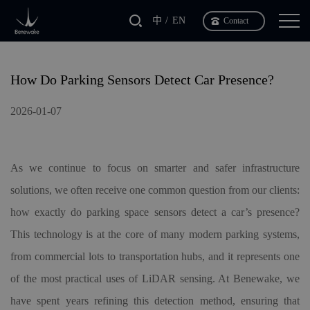
中
EN
Contact
How Do Parking Sensors Detect Car Presence?
2026-01-07
As we continue to focus on smarter and safer infrastructure
solutions, we often receive one common question from our clients:
how exactly do parking space sensors detect a car’s presence?
This technology is at the core of many modern parking systems,
from commercial lots to transportation hubs, and it represents one
of the most practical uses of LiDAR sensing. At Benewake, we
have spent years refining this detection method, ensuring that