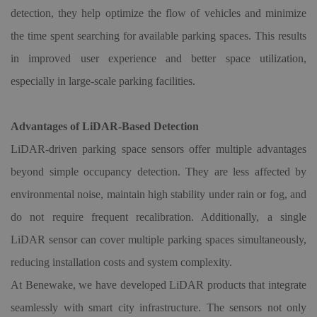
detection, they help optimize the flow of vehicles and minimize
the time spent searching for available parking spaces. This results
in improved user experience and better space utilization,
especially in large-scale parking facilities.
Advantages of LiDAR-Based Detection
LiDAR-driven parking space sensors offer multiple advantages
beyond simple occupancy detection. They are less affected by
environmental noise, maintain high stability under rain or fog, and
do not require frequent recalibration. Additionally, a single
LiDAR sensor can cover multiple parking spaces simultaneously,
reducing installation costs and system complexity.
At Benewake, we have developed LiDAR products that integrate
seamlessly with smart city infrastructure. The sensors not only