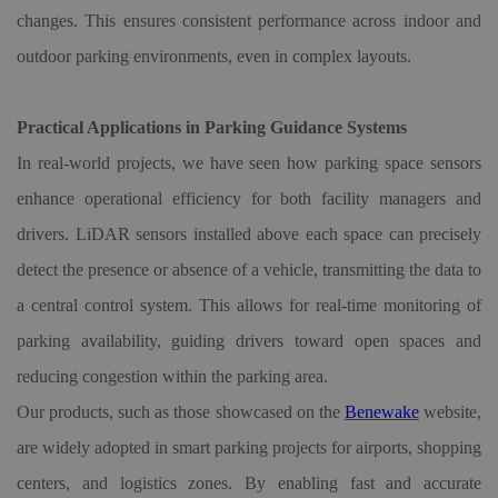
changes. This ensures consistent performance across indoor and
outdoor parking environments, even in complex layouts.
Practical Applications in Parking Guidance Systems
In real-world projects, we have seen how parking space sensors
enhance operational efficiency for both facility managers and
drivers. LiDAR sensors installed above each space can precisely
detect the presence or absence of a vehicle, transmitting the data to
a central control system. This allows for real-time monitoring of
parking availability, guiding drivers toward open spaces and
reducing congestion within the parking area.
Our products, such as those showcased on the
Benewake
website,
are widely adopted in smart parking projects for airports, shopping
centers, and logistics zones. By enabling fast and accurate