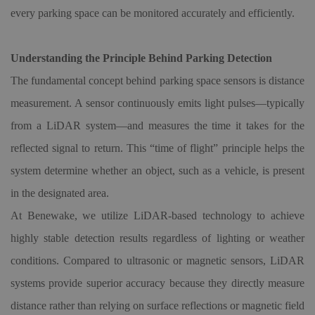
every parking space can be monitored accurately and efficiently.
Understanding the Principle Behind Parking Detection
The fundamental concept behind parking space sensors is distance
measurement. A sensor continuously emits light pulses—typically
from a LiDAR system—and measures the time it takes for the
reflected signal to return. This “time of flight” principle helps the
system determine whether an object, such as a vehicle, is present
in the designated area.
At Benewake, we utilize LiDAR-based technology to achieve
highly stable detection results regardless of lighting or weather
conditions. Compared to ultrasonic or magnetic sensors, LiDAR
systems provide superior accuracy because they directly measure
distance rather than relying on surface reflections or magnetic field