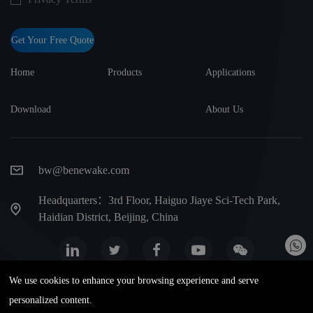
Get Your Free Quote
Home
Products
Applications
Download
About Us
bw@benewake.com
Headquarters：3rd Floor, Haiguo Jiaye Sci-Tech Park,
Haidian District, Beijing, China
We use cookies to enhance your browsing experience and serve
Website map
Privacy Terms
Warranty terms
personalized content.