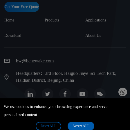
Get Your Free Quote
Home
Products
Applications
Download
About Us
bw@benewake.com
Headquarters：3rd Floor, Haiguo Jiaye Sci-Tech Park,
Haidian District, Beijing, China
We use cookies to enhance your browsing experience and serve
Website map
Privacy Terms
Warranty terms
personalized content.
Benewake (Beijing) Co., Ltd. All Rights Reserved. Privacy Policy 版权
Reject ALL
Accept ALL
所有 | 京ICP备17046746号-1. 京公网安备 11010802024472号