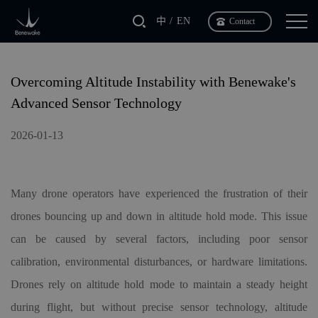
中
EN
Contact
Overcoming Altitude Instability with Benewake's
Advanced Sensor Technology
2026-01-13
Many drone operators have experienced the frustration of their
drones bouncing up and down in altitude hold mode. This issue
can be caused by several factors, including poor sensor
calibration, environmental disturbances, or hardware limitations.
Drones rely on altitude hold mode to maintain a steady height
during flight, but without precise sensor technology, altitude