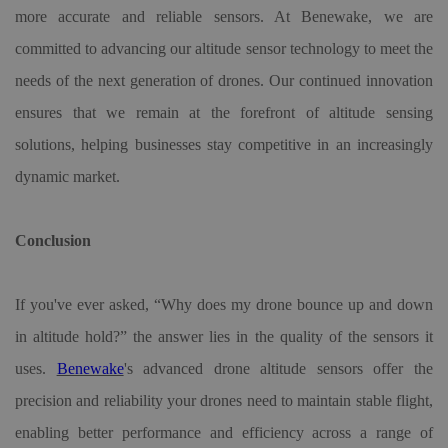
more accurate and reliable sensors. At Benewake, we are
committed to advancing our altitude sensor technology to meet the
needs of the next generation of drones. Our continued innovation
ensures that we remain at the forefront of altitude sensing
solutions, helping businesses stay competitive in an increasingly
dynamic market.
Conclusion
If you've ever asked, “Why does my drone bounce up and down
in altitude hold?” the answer lies in the quality of the sensors it
uses.
Benewake
'
s advanced
drone altitude sensor
s offer the
precision and reliability your drones need to maintain stable flight,
enabling better performance and efficiency across a range of