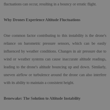
fluctuations can occur, resulting in a bouncy or erratic flight.
Why Drones Experience Altitude Fluctuations
One common factor contributing to this instability is the drone's
reliance on barometric pressure sensors, which can be easily
influenced by weather conditions. Changes in air pressure due to
wind or weather systems can cause inaccurate altitude readings,
leading to the drone's altitude bouncing up and down. Similarly,
uneven airflow or turbulence around the drone can also interfere
with its ability to maintain a consistent height.
Benewake: The Solution to Altitude Instability