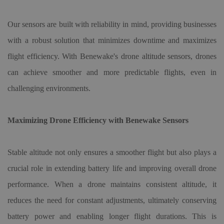
Our sensors are built with reliability in mind, providing businesses
with a robust solution that minimizes downtime and maximizes
flight efficiency. With Benewake's
drone altitude sensor
s, drones
can achieve smoother and more predictable flights, even in
challenging environments.
Maximizing Drone Efficiency with Benewake Sensors
Stable altitude not only ensures a smoother flight but also plays a
crucial role in extending battery life and improving overall drone
performance. When a drone maintains consistent altitude, it
reduces the need for constant adjustments, ultimately conserving
battery power and enabling longer flight durations. This is