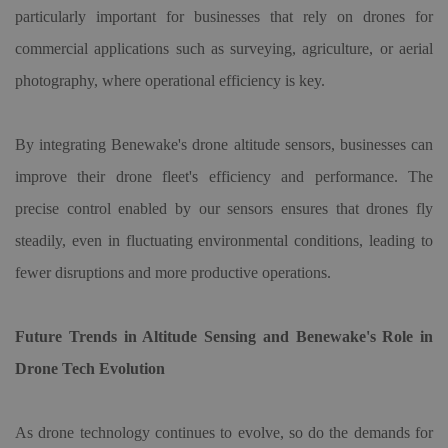
particularly important for businesses that rely on drones for
commercial applications such as surveying, agriculture, or aerial
photography, where operational efficiency is key.
By integrating Benewake
'
s
drone altitude sensor
s, businesses can
improve their drone fleet
'
s efficiency and performance. The
precise control enabled by our sensors ensures that drones fly
steadily, even in fluctuating environmental conditions, leading to
fewer disruptions and more productive operations.
Future Trends in Altitude Sensing and Benewake
'
s Role in
Drone Tech Evolution
As drone technology continues to evolve, so do the demands for