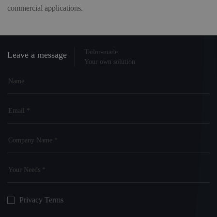
commercial applications.
Tailor-made
Leave a message
Your own solution
Privacy Terms