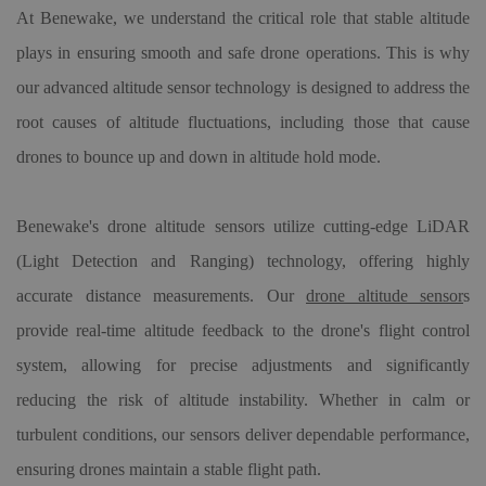
At Benewake, we understand the critical role that stable altitude
plays in ensuring smooth and safe drone operations. This is why
our advanced altitude sensor technology is designed to address the
root causes of altitude fluctuations, including those that cause
drones to bounce up and down in altitude hold mode.
Benewake
'
s
drone altitude sensor
s utilize cutting-edge LiDAR
(Light Detection and Ranging) technology, offering highly
accurate distance measurements. Our
drone altitude sensor
s
provide real-time altitude feedback to the drone's flight control
system, allowing for precise adjustments and significantly
reducing the risk of altitude instability. Whether in calm or
turbulent conditions,
our
sensors deliver dependable performance,
ensuring drones maintain a stable flight path.