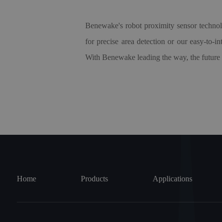
Benewake's robot proximity sensor techno
for precise area detection or our easy-to-i
With Benewake leading the way, the future of 
Home
Products
Applications