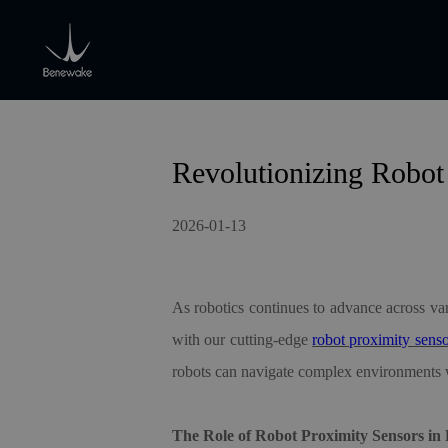
Revolutionizing Robot
2026-01-13
As robotics continues to advance across var
with our cutting-edge
robot proximity sens
robots can navigate complex environments w
The Role of Robot Proximity Sensors in