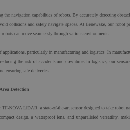
g the navigation capabilities of robots. By accurately detecting obstac
void collisions and safely navigate spaces. At Benewake, our robot p
hat robots can move seamlessly through various environments.
applications, particularly in manufacturing and logistics. In manufac
, reducing the risk of accidents and downtime. In logistics, our sens
nd ensuring safe deliveries.
rea Detection
he TF-NOVA LiDAR, a state-of-the-art sensor designed to take robot navi
act design, a waterproof lens, and unparalleled versatility, makin