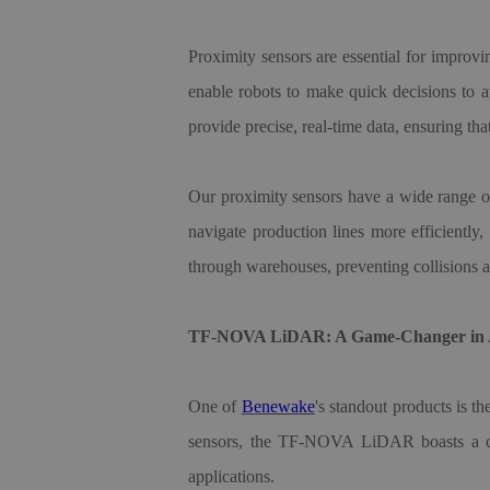
Proximity sensors are essential for improvin
enable robots to make quick decisions to a
provide precise, real-time data, ensuring t
Our proximity sensors have a wide range of 
navigate production lines more efficiently
through warehouses, preventing collisions a
TF-NOVA LiDAR: A Game-Changer in A
One of
Benewake
'
s standout products is t
sensors, the TF-NOVA LiDAR boasts a comp
applications.