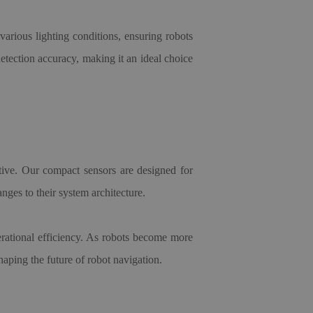
 various lighting conditions, ensuring robots
tection accuracy, making it an ideal choice
ctive. Our compact sensors are designed for
nges to their system architecture.
erational efficiency. As robots become more
haping the future of robot navigation.