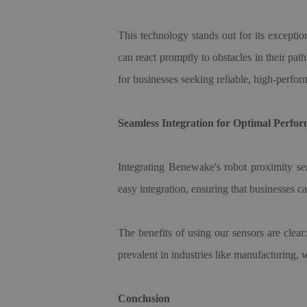
This technology stands out for its exception
can react promptly to obstacles in their p
for businesses seeking reliable, high-perfor
Seamless Integration for Optimal Perfo
Integrating Benewake
'
s robot proximity se
easy integration, ensuring that businesses c
The benefits of using our sensors are clea
prevalent in industries like manufacturing,
Conclusion