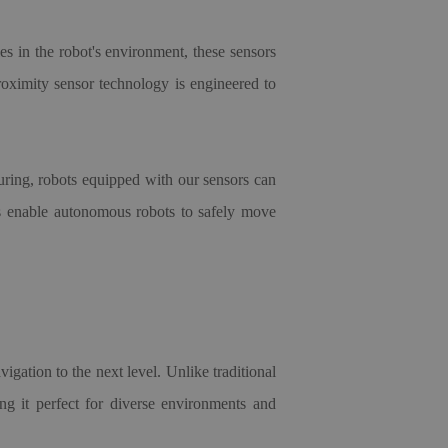
les in the robot's environment, these sensors
roximity sensor technology is engineered to
turing, robots equipped with our sensors can
ors enable autonomous robots to safely move
gation to the next level. Unlike traditional
g it perfect for diverse environments and