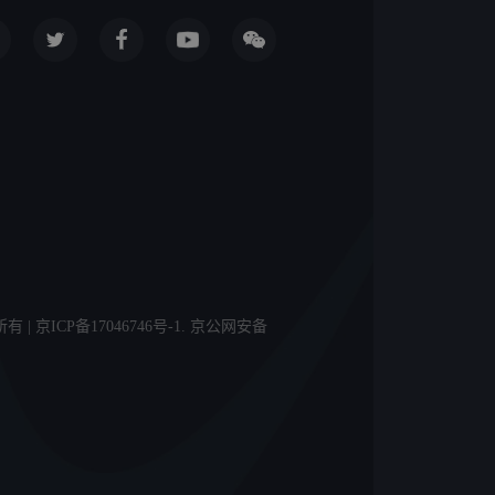
licy 版权所有 | 京ICP备17046746号-1. 京公网安备