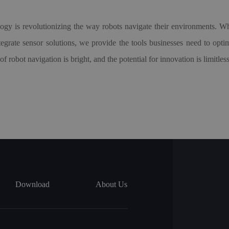
logy is revolutionizing the way robots navigate their environments
ntegrate sensor solutions, we provide the tools businesses need to op
robot navigation is bright, and the potential for innovation is limitless
Download
About Us