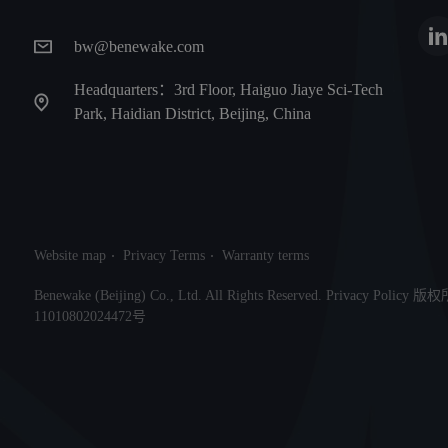
bw@benewake.com
Headquarters：3rd Floor, Haiguo Jiaye Sci-Tech
Park, Haidian District, Beijing, China
Website map
Privacy Terms
Warranty terms
Benewake (Beijing) Co., Ltd. All Rights Reserved. Privacy Po
11010802024472号