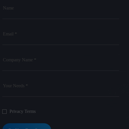
Privacy Terms