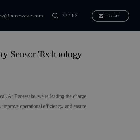
bw@benewake.com
中
EN
Contact
ity Sensor Technology
itical. At Benewake, we
'
re leading the charge
, improve operational efficiency, and ensure