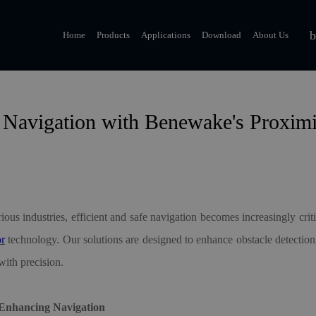
Home
Products
Applications
Download
About Us
 Navigation with Benewake's Proxim
ious industries, efficient and safe navigation becomes increasingly cr
or
technology. Our solutions are designed to enhance obstacle detection
ith precision.
 Enhancing Navigation