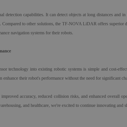
al detection capabilities. It can detect objects at long distances and in
ath. Compared to other solutions, the TF-NOVA LiDAR offers superior de
mance navigation systems for their robots.
rmance
nsor technology into existing robotic systems is simple and cost-effe
an enhance their robot
'
s performance without the need for significant cha
r: improved accuracy, reduced collision risks, and enhanced overall op
 warehousing, and healthcare, we
'
re excited to continue innovating and s