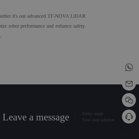
. Whether it's our advanced TF-NOVA LiDAR
timize robot performance and enhance safety.
.
Leave a message
Tailor-made
Your own solution