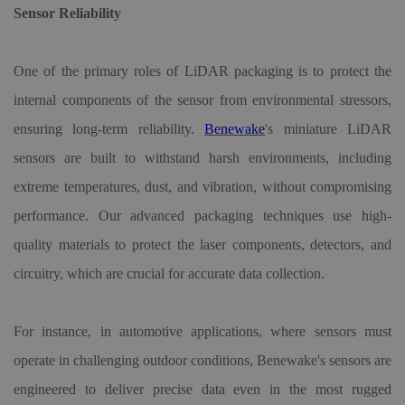
Sensor Reliability
One of the primary roles of LiDAR packaging is to protect the
internal components of the sensor from environmental stressors,
ensuring long-term reliability.
Benewake
'
s miniature LiDAR
sensors are built to withstand harsh environments, including
extreme temperatures, dust, and vibration, without compromising
performance. Our advanced packaging techniques use high-
quality materials to protect the laser components, detectors, and
circuitry, which are crucial for accurate data collection.
For instance, in automotive applications, where sensors must
operate in challenging outdoor conditions, Benewake
'
s sensors are
engineered to deliver precise data even in the most rugged