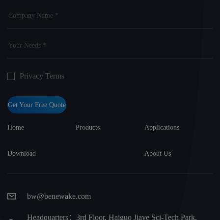
Privacy Terms
Get Your Free Quote
Home
Products
Applications
Download
About Us
bw@benewake.com
Headquarters：3rd Floor, Haiguo Jiaye Sci-Tech Park,