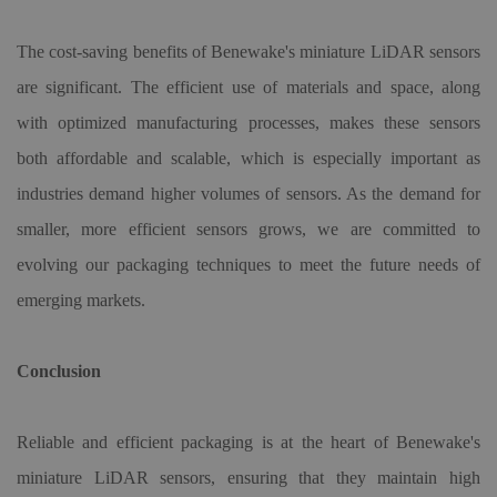
The cost-saving benefits of Benewake
'
s miniature LiDAR sensors
are significant. The efficient use of materials and space, along
with optimized manufacturing processes, makes these sensors
both affordable and scalable, which is especially important as
industries demand higher volumes of sensors. As the demand for
smaller, more efficient sensors grows,
we are
committed to
evolving our packaging techniques to meet the future needs of
emerging markets.
Conclusion
Reliable and efficient packaging is at the heart of Benewake
'
s
miniature LiDAR sensors, ensuring that they maintain high