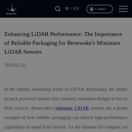
中
EN
Contact
Enhancing LiDAR Performance: The Importance
of Reliable Packaging for Benewake's Miniature
LiDAR Sensors
2026-01-22
In the rapidly advancing world of LiDAR technology, the ability
to pack powerful sensors into compact, miniature designs is key to
their success. Benewake
'
s
miniature LiDAR
sensors are a prime
example of how reliable packaging can unlock high-performance
capabilities in small form factors. As the demand for compact yet