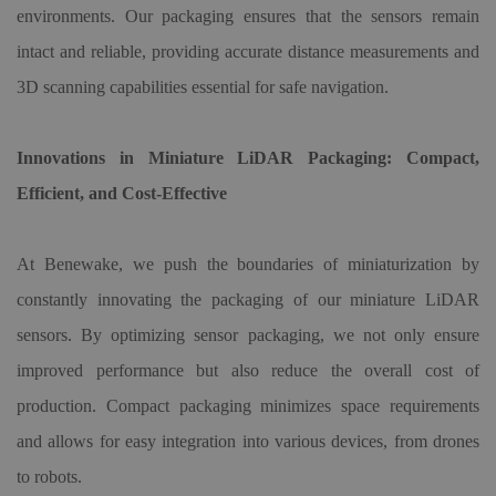
environments. Our packaging ensures that the sensors remain
intact and reliable, providing accurate distance measurements and
3D scanning capabilities essential for safe navigation.
Innovations in Miniature LiDAR Packaging: Compact,
Efficient, and Cost-Effective
At Benewake, we push the boundaries of miniaturization by
constantly innovating the packaging of our miniature LiDAR
sensors. By optimizing sensor packaging, we not only ensure
improved performance but also reduce the overall cost of
production. Compact packaging minimizes space requirements
and allows for easy integration into various devices, from drones
to robots.