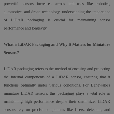
powerful sensors increases across industries like robotics,
automotive, and drone technology, understanding the importance
of LiDAR packaging is crucial for maintaining sensor
performance and longevity.
What is LiDAR Packaging and Why It Matters for Miniature
Sensors?
LiDAR packaging refers to the method of encasing and protecting
the internal components of a LiDAR sensor, ensuring that it
functions optimally under various conditions. For Benewake
'
s
miniature LiDAR sensors, this packaging plays a vital role in
maintaining high performance despite their small size. LiDAR
sensors rely on precise components like lasers, detectors, and