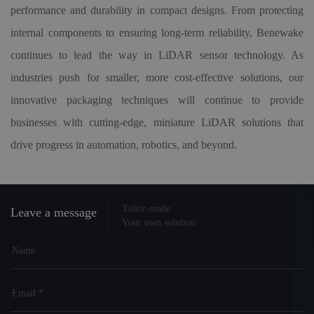
performance and durability in compact designs. From protecting
internal components to ensuring long-term reliability, Benewake
continues to lead the way in LiDAR sensor technology. As
industries push for smaller, more cost-effective solutions, our
innovative packaging techniques will continue to provide
businesses with cutting-edge, miniature LiDAR solutions that
drive progress in automation, robotics, and beyond.
Tailor-made
Leave a message
Your own solution