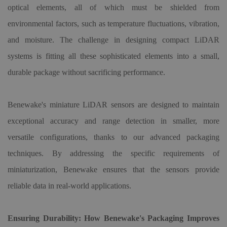
optical elements, all of which must be shielded from
environmental factors, such as temperature fluctuations, vibration,
and moisture. The challenge in designing compact LiDAR
systems is fitting all these sophisticated elements into a small,
durable package without sacrificing performance.
Benewake
'
s miniature LiDAR sensors are designed to maintain
exceptional accuracy and range detection in smaller, more
versatile configurations, thanks to our advanced packaging
techniques. By addressing the specific requirements of
miniaturization, Benewake ensures that the sensors provide
reliable data in real-world applications.
Ensuring Durability: How Benewake
'
s Packaging Improves