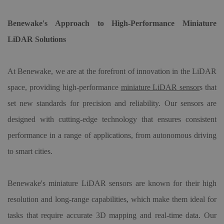
Benewake's Approach to High-Performance Miniature
LiDAR Solutions
At Benewake, we are at the forefront of innovation in the LiDAR
space, providing high-performance
miniature LiDAR sensor
s that
set new standards for precision and reliability. Our sensors are
designed with cutting-edge technology that ensures consistent
performance in a range of applications, from autonomous driving
to smart cities.
Benewake's miniature LiDAR sensors are known for their high
resolution and long-range capabilities, which make them ideal for
tasks that require accurate 3D mapping and real-time data. Our