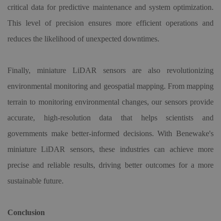
critical data for predictive maintenance and system optimization.
This level of precision ensures more efficient operations and
reduces the likelihood of unexpected downtimes.
Finally, miniature LiDAR sensors are also revolutionizing
environmental monitoring and geospatial mapping. From mapping
terrain to monitoring environmental changes, our sensors provide
accurate, high-resolution data that helps scientists and
governments make better-informed decisions. With Benewake's
miniature LiDAR sensors, these industries can achieve more
precise and reliable results, driving better outcomes for a more
sustainable future.
Conclusion