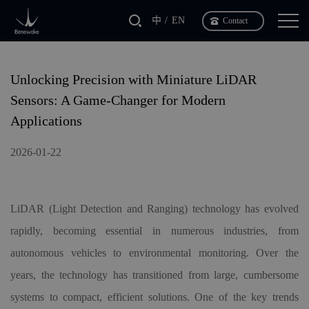
中
EN
Contact
Unlocking Precision with Miniature LiDAR
Sensors: A Game-Changer for Modern
Applications
2026-01-22
LiDAR (Light Detection and Ranging) technology has evolved
rapidly, becoming essential in numerous industries, from
autonomous vehicles to environmental monitoring. Over the
years, the technology has transitioned from large, cumbersome
systems to compact, efficient solutions. One of the key trends