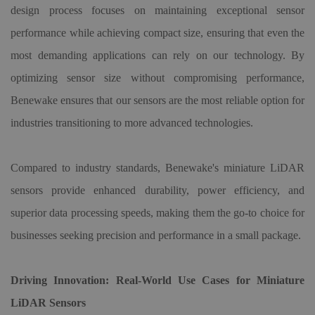
design process focuses on maintaining exceptional sensor
performance while achieving compact size, ensuring that even the
most demanding applications can rely on our technology. By
optimizing sensor size without compromising performance,
Benewake ensures that our sensors are the most reliable option for
industries transitioning to more advanced technologies.
Compared to industry standards, Benewake's miniature LiDAR
sensors provide enhanced durability, power efficiency, and
superior data processing speeds, making them the go-to choice for
businesses seeking precision and performance in a small package.
Driving Innovation: Real-World Use Cases for Miniature
LiDAR Sensors