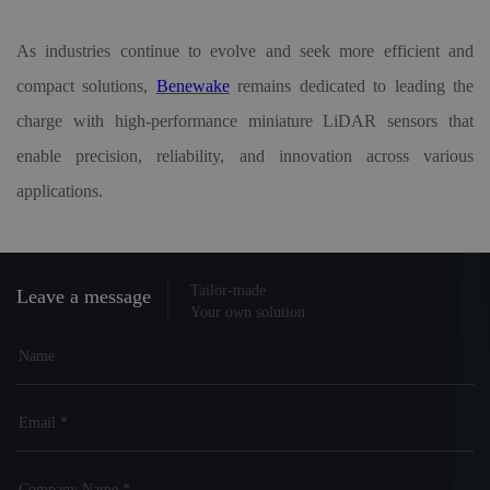
As industries continue to evolve and seek more efficient and
compact solutions,
Benewake
remains dedicated to leading the
charge with high-performance miniature LiDAR sensors that
enable precision, reliability, and innovation across various
applications.
Tailor-made
Leave a message
Your own solution