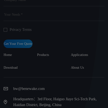
Privacy Terms
Get Your Free Quote
Home
Products
Applications
Download
About Us
bw@benewake.com
Headquarters：3rd Floor, Haiguo Jiaye Sci-Tech Park,
Haidian District, Beijing, China