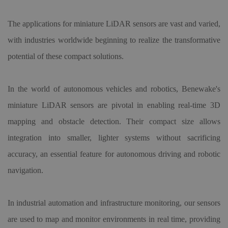
The applications for miniature LiDAR sensors are vast and varied,
with industries worldwide beginning to realize the transformative
potential of these compact solutions.
In the world of autonomous vehicles and robotics, Benewake's
miniature LiDAR sensors are pivotal in enabling real-time 3D
mapping and obstacle detection. Their compact size allows
integration into smaller, lighter systems without sacrificing
accuracy, an essential feature for autonomous driving and robotic
navigation.
In industrial automation and infrastructure monitoring, our sensors
are used to map and monitor environments in real time, providing