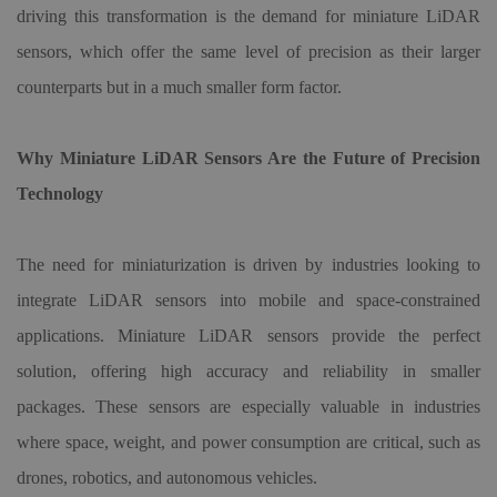
driving this transformation is the demand for miniature LiDAR
sensors, which offer the same level of precision as their larger
counterparts but in a much smaller form factor.
Why Miniature LiDAR Sensors Are the Future of Precision
Technology
The need for miniaturization is driven by industries looking to
integrate LiDAR sensors into mobile and space-constrained
applications. Miniature LiDAR sensors provide the perfect
solution, offering high accuracy and reliability in smaller
packages. These sensors are especially valuable in industries
where space, weight, and power consumption are critical, such as
drones, robotics, and autonomous vehicles.