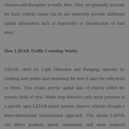
closures and disruption to traffic flow. They are generally accurate
for basic vehicle counts but do not inherently provide additional
spatial information such as trajectories or classification of road
users.
How LiDAR Traffic Counting Works
LiDAR, short for Light Detection and Ranging, operates by
emitting laser pulses and measuring the time it takes for reflections
to return. This creates precise spatial data of objects within the
sensor's field of view. While loop detectors only sense presence at
a specific spot, LiDAR-based systems observe vehicles through a
three-dimensional measurement approach. This means LiDAR
can detect position, speed, movement, and more nuanced