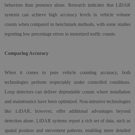
behaviors than presence alone. Research indicates that LiDAR
systems can achieve high accuracy levels in vehicle volume
counts when compared to benchmark methods, with some studies
reporting low percentage errors in motorized traffic counts.
Comparing Accuracy
When it comes to pure vehicle counting accuracy, both
technologies perform respectably under controlled conditions.
Loop detectors can deliver dependable counts where installation
and maintenance have been optimized. Non-intrusive technologies
like LiDAR, however, offer additional advantages beyond
detection alone. LiDAR systems report a rich set of data, such as
spatial position and movement patterns, enabling more detailed