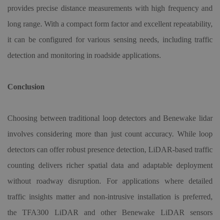
provides precise distance measurements with high frequency and
long range. With a compact form factor and excellent repeatability,
it can be configured for various sensing needs, including traffic
detection and monitoring in roadside applications.
Conclusion
Choosing between traditional loop detectors and Benewake lidar
involves considering more than just count accuracy. While loop
detectors can offer robust presence detection, LiDAR-based traffic
counting delivers richer spatial data and adaptable deployment
without roadway disruption. For applications where detailed
traffic insights matter and non-intrusive installation is preferred,
the TFA300 LiDAR and other Benewake LiDAR sensors