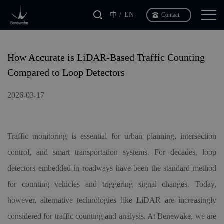
中
EN
Contact
How Accurate is LiDAR-Based Traffic Counting
Compared to Loop Detectors
2026-03-17
Traffic monitoring is essential for urban planning, intersection
control, and smart transportation systems. For decades, loop
detectors embedded in roadways have been the standard method
for counting vehicles and triggering signal changes. Today,
however, alternative technologies like LiDAR are increasingly
considered for traffic counting and analysis. At Benewake, we are