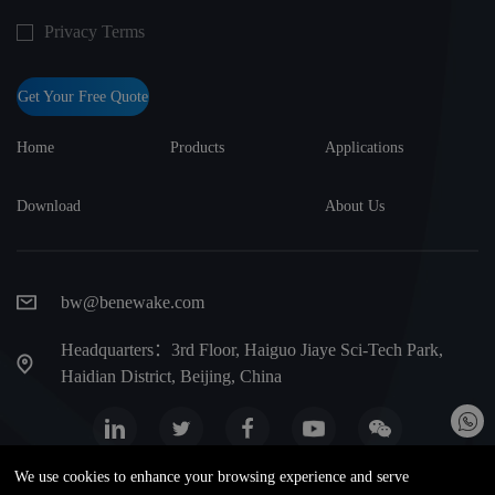
Privacy Terms
Get Your Free Quote
Home
Products
Applications
Download
About Us
bw@benewake.com
Headquarters：3rd Floor, Haiguo Jiaye Sci-Tech Park,
Haidian District, Beijing, China
We use cookies to enhance your browsing experience and serve
Website map
Privacy Terms
Warranty terms