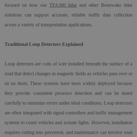
focused on how our
TFA300 lidar
and other Benewake lidar
solutions can support accurate, reliable traffic data collection
across a variety of transportation applications.
Traditional Loop Detectors Explained
Loop detectors are coils of wire installed beneath the surface of a
road that detect changes in magnetic fields as vehicles pass over or
sit on them. These systems have been widely deployed because
they provide consistent presence detection and can be tuned
carefully to minimize errors under ideal conditions. Loop detectors
are often integrated with signal controllers and traffic management
systems to count vehicles and actuate lights. However, installation
requires cutting into pavement, and maintenance can involve road