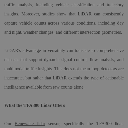
traffic analysis, including vehicle classification and trajectory
insights. Moreover, studies show that LiDAR can consistently
capture vehicle counts across various conditions, including day
and night, weather changes, and different intersection geometries.
LiDAR's advantage in versatility can translate to comprehensive
datasets that support dynamic signal control, flow analysis, and
multimodal traffic insights. This does not mean loop detectors are
inaccurate, but rather that LiDAR extends the type of actionable
intelligence available from raw counts alone.
What the TFA300 Lidar Offers
Our
Benewake lidar
sensor, specifically the TFA300 lidar,