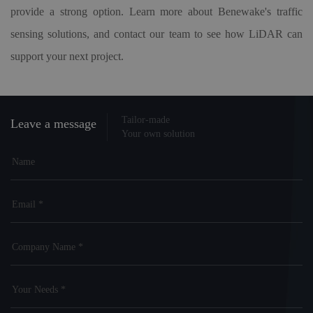
provide a strong option. Learn more about Benewake's traffic
sensing solutions, and contact our team to see how LiDAR can
support your next project.
Tailor-made
Leave a message
Your own solution