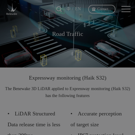
中
EN
Contact
Road Traffic
Expressway monitoring (Haik S32)
The Benewake 3D LiDAR applied to Expressway monitoring (Haik S32)
has the following features
• LiDAR Structured
• Accurate perception
Data release time is less
of target size