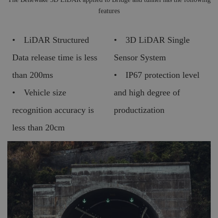
features
• LiDAR Structured
• 3D LiDAR Single
Data release time is less
Sensor System
than 200ms
• IP67 protection level
• Vehicle size
and high degree of
recognition accuracy is
productization
less than 20cm