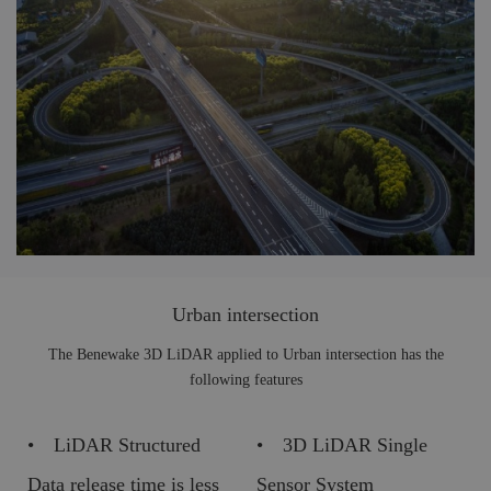
Urban intersection
The Benewake 3D LiDAR applied to Urban intersection has the
following features
• LiDAR Structured
• 3D LiDAR Single
Data release time is less
Sensor System