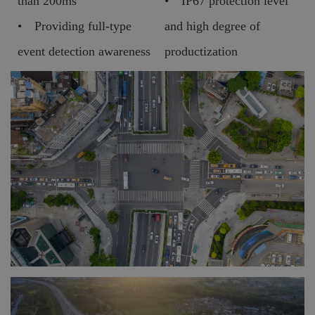
than 200ms
• IP67 protection level
• Providing full-type
and high degree of
event detection awareness
productization