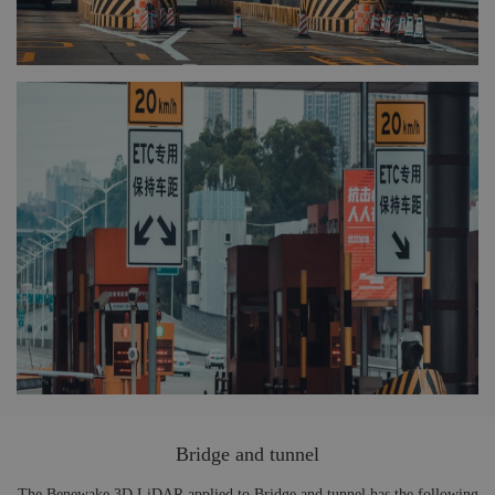
Bridge and tunnel
The Benewake 3D LiDAR applied to Bridge and tunnel has the following