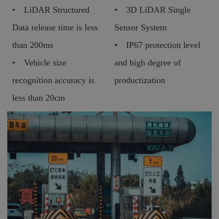
• LiDAR Structured
• 3D LiDAR Single
Data release time is less
Sensor System
than 200ms
• IP67 protection level
• Vehicle size
and high degree of
recognition accuracy is
productization
less than 20cm