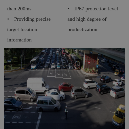
than 200ms
• IP67 protection level
• Providing precise
and high degree of
target location
productization
information