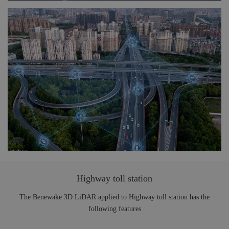
Highway toll station
The Benewake 3D LiDAR applied to Highway toll station has the
following features