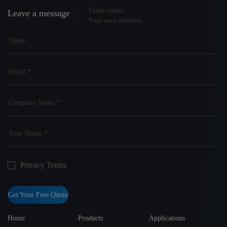
Tailor-made
Leave a message
Your own solution
Privacy Terms
Get Your Free Quote
Home
Products
Applications