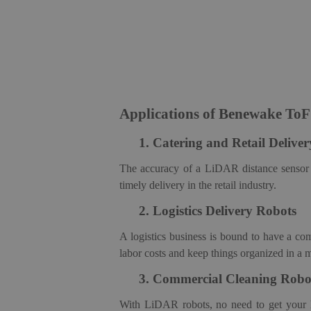
Applications of Benewake To
1.
Catering and Retail De
live
The accuracy of a LiDAR distance sensor m
timely delivery in the retail industry.
2.
Logistics Delivery
Robot
s
A logistics business is bound to have a c
labor costs and keep things organized in a 
3.
Commercial Cleaning
Robo
With LiDAR robots, no need to get your 