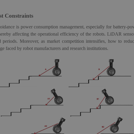
t Constraints
avoidance is power consumption management, especially for battery-p
ereby affecting the operational efficiency of the robots
.
LiDAR
sens
d periods.
Moreover, a
s market competition intensifies, how to redu
 faced by robot manufacturers and research institutions.