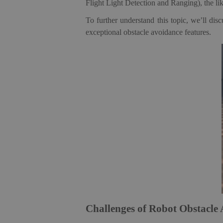
Flight Light Detection and Ranging), the li
To further understand this topic, we’ll di
exceptional obstacle avoidance features.
Challenges of Robot Obstacle