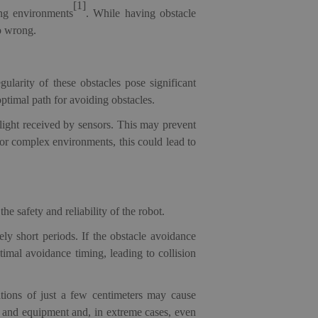
[1]
ing environments
. While having obstacle
go wrong.
ularity of these obstacles pose significant
optimal path for avoiding obstacles.
d light received by sensors. This may prevent
 or complex environments, this could lead to
e safety and reliability of the robot.
ly short periods. If the obstacle avoidance
timal avoidance timing, leading to collision
ations of just a few centimeters may cause
e and equipment and, in extreme cases, even