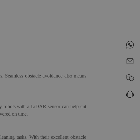
es. Seamless obstacle avoidance also means
ery robots with a LiDAR sensor
can help cut
vered on time.
cleaning tasks
. With their excellent obstacle