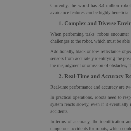
Currently, the world has
3.4 million robot
avoidance features can be highly beneficial 
1.
Complex and Diverse Envir
When performing tasks, robots encounter ob
challenges to the robo
t, which
must be able 
Additionally, black or low-reflectance objec
sensors from accurately identifying the pos
the misjudgment or omission of obstacles, th
2.
Real-Time and Accuracy R
Real-time performance and accuracy are two c
In practical operations, robots need to re
system reacts slowly, even if it eventually
accidents.
In terms of accuracy, the identification 
dangerous accidents for robots, which coul