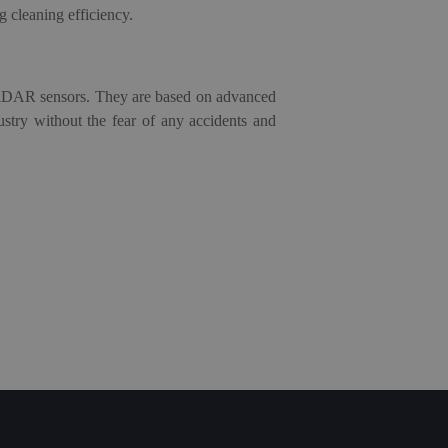
g cleaning efficiency.
iDAR s
ensors
. They are based on advanced
stry without the fear of any accidents and