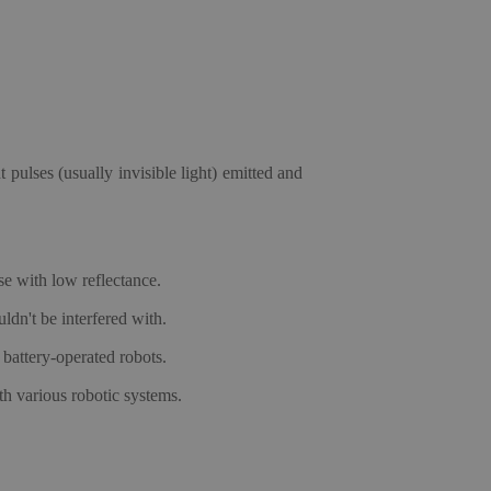
 pulses (usually invisible light) emitted and
se with low reflectance.
ldn't be interfered with.
battery-operated robots.
th various robotic systems.