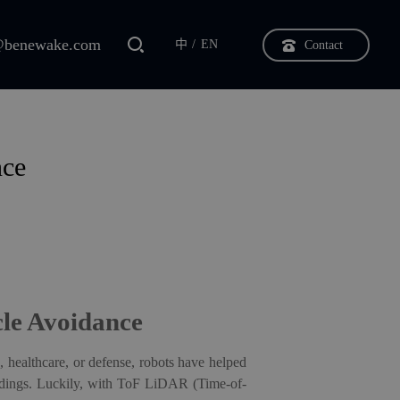
benewake.com
中
EN
Contact
nce
le Avoidance
, healthcare, or defense, robots have helped
undings. Luckily, with ToF LiDAR (Time-of-