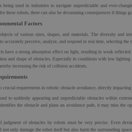
s
being used in industries to navigate unpredictable and ever-chang
for these robots, there can also be devastating consequences if things 
onmental Factors
jects of various sizes, shapes, and materials. The diversity and irreg
to accurately perceive, analyze, and respond in real
time, selecting the 
ts have a strong absorption effect on light, resulting in weak reflecte
ition and shape of obstacles. Especially in conditions with low lighting
ereby increasing the risk of collision accidents.
equirements
rucial requirements in robotic obstacle avoidance, directly impacting th
spond to suddenly appearing and unpredictable obstacles within extreme
 identifies the obstacle and plans an avoidance path, it may miss the op
and judgment of obstacles by robots must be very precise. Even devi
d not only damage the robot itself but also harm the surrounding spac