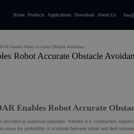
bw@
Home
Products
Applications
Download
About Us
AR Enables Robot Accurate Obstacle Avoidance
s Robot Accurate Obstacle Avoida
AR Enables Robot Accurate Obstac
 prevalent in numerous industries. Whether it is construction, logistics
so raises the probability of accidents between robots and their surro