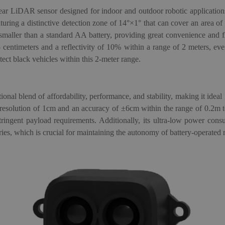
ear LiDAR sensor designed for indoor and outdoor robotic applications
featuring a distinctive detection zone of 14°×1° that can cover an area of
smaller than a standard AA battery, providing great convenience and f
5 centimeters and a reflectivity of 10% within a range of 2 meters, eve
ect black vehicles within this 2-meter range.
ional blend of affordability, performance, and stability, making it ideal
 resolution of 1cm and an accuracy of ±6cm within the range of 0.2m t
stringent payload requirements. Additionally, its ultra-low power con
es, which is crucial for maintaining the autonomy of battery-operated 