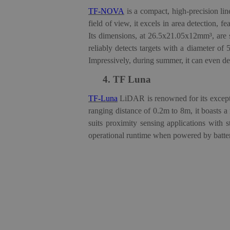
TF-NOVA
is a compact, high-precision lin
field of view, it excels in area detection, 
Its dimensions, at 26.5x21.05x12mm³, are 
reliably detects targets with a diameter of 
Impressively, during summer, it can even det
4.
TF Luna
TF-Luna
LiDAR
is renowned for its except
ranging distance of 0.2m to 8m, it boasts a
suits proximity sensing applications with 
operational runtime when powered by batteri