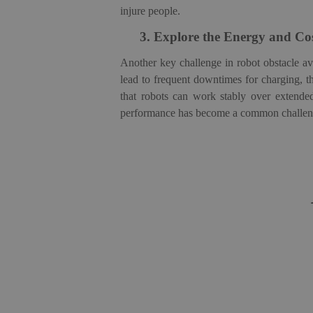
injure people.
3.
Explore the Energy and Cos
Another
key challenge in robot obstacle 
lead to frequent downtimes for charging, th
that robots can work stably over extende
performance has become a common challenge