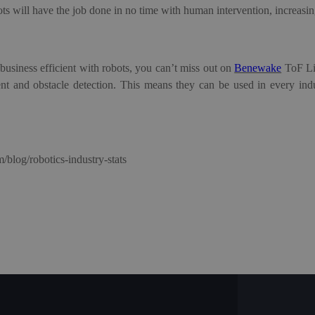
ot
s
will have the job done in no time with human intervention, increasin
business efficient with robots, you can’t miss out on
Benewake
T
oF
L
nt and obstacle detection.
This means they can be used in every indu
m/blog/robotics-industry-stats