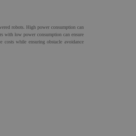
owered robots. High power consumption can
ors
with low power consumption can ensure
ce costs while ensuring obstacle avoidance