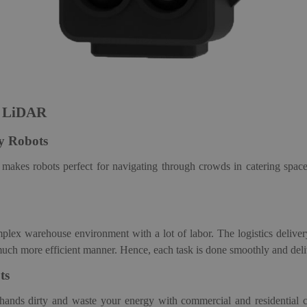
F LiDAR
ry
Robot
s
akes robots perfect for navigating through crowds in catering spac
omplex warehouse environment with a lot of labor.
The logistics deliv
much more efficient manner. Hence, each task is done smoothly and deli
t
s
hands dirty and waste your energy with commercial and
residential 