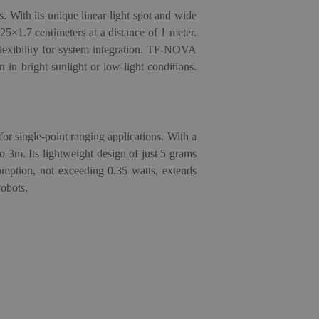
. With its unique linear light spot and wide
 25×1.7 centimeters at a distance of 1 meter.
lexibility for system integration. TF-NOVA
n in bright sunlight or low-light conditions.
 for single-point ranging applications. With a
o 3m. Its lightweight design of just 5 grams
sumption, not exceeding 0.35 watts, extends
robots.