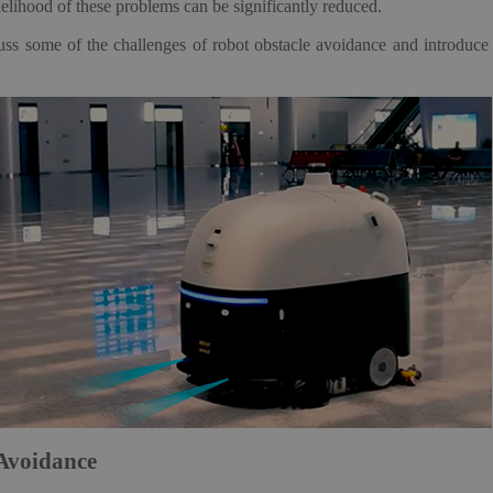
kelihood of these problems can be significantly reduced.
scuss some of the challenges of robot obstacle avoidance and introdu
 Avoidance