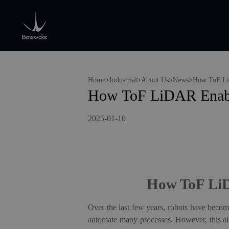
Home
>
Industrial
>
About Us
>
News
>
How ToF LiD
How ToF LiDAR Enable
2025-01-10
How ToF LiD
Over the last few years, robots have become
automate many processes. However, this al