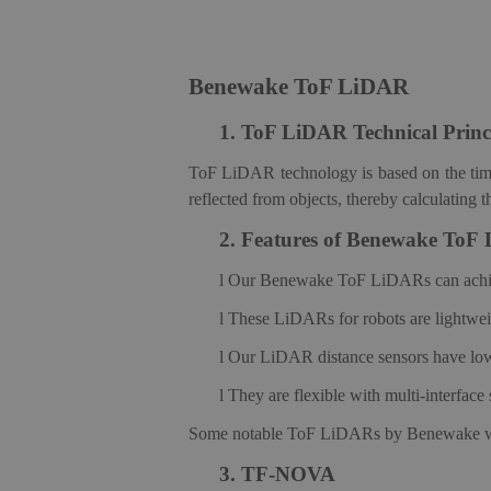
Benewake ToF LiDAR
1.
ToF LiDAR Technical Princ
ToF LiDAR technology is based on the time-of
reflected from objects, thereby calculating 
2.
Features of Benewake ToF
l
Our Benewake ToF LiDARs can achieve 
l
These LiDARs for robots are lightweigh
l
Our LiDAR distance sensors have low p
l
They are flexible with multi-interfac
Some notable ToF LiDAR
s
by Benewake w
3.
TF-NOVA