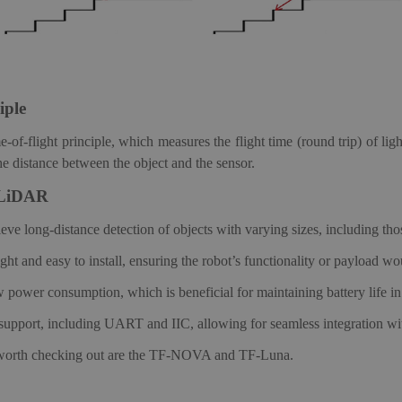
iple
-flight principle, which measures the flight time (round trip) of light
the distance between the object and the sensor.
LiDAR
long-distance detection of objects with varying sizes, including tho
t and easy to install, ensuring the robot’s functionality or payload wou
ower consumption, which is beneficial for maintaining battery life in 
e support, including UART and IIC, allowing for seamless integration wi
orth checking out are the TF-NOVA and TF-Luna.