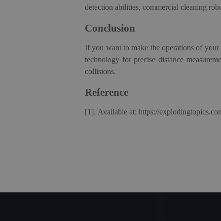
detection abilities,
c
ommercial
c
leaning
r
ob
Conclusion
If you want to make the operations of your 
technology for precise distance measureme
collisions.
Reference
[1].
Available at: https://explodingtopics.co