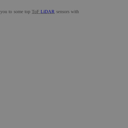
ce you to some
top
ToF
LiDAR
sensors
with