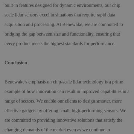
built-in features designed for dynamic environments, our chip
scale lidar sensors excel in situations that require rapid data
acquisition and processing. At Benewake, we are committed to
bridging the gap between size and functionality, ensuring that
every product meets the highest standards for performance.
Conclusion
Benewake's emphasis on chip-scale lidar technology is a prime
example of how innovation can result in improved capabilities in a
range of sectors. We enable our clients to design smarter, more
effective gadgets by offering small, high-performing sensors. We
are committed to providing innovative solutions that satisfy the
changing demands of the market even as we continue to