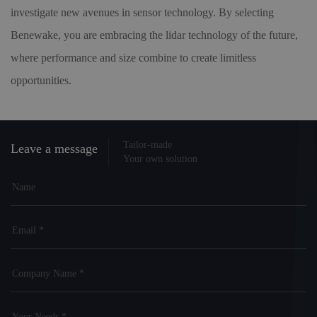
investigate new avenues in sensor technology. By selecting
Benewake, you are embracing the lidar technology of the future,
where performance and size combine to create limitless
opportunities.
Tailor-made
Leave a message
Your own solution