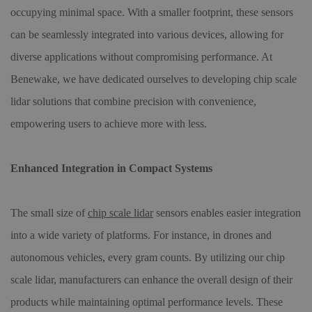
occupying minimal space. With a smaller footprint, these sensors
can be seamlessly integrated into various devices, allowing for
diverse applications without compromising performance. At
Benewake, we have dedicated ourselves to developing chip scale
lidar solutions that combine precision with convenience,
empowering users to achieve more with less.
Enhanced Integration in Compact Systems
The small size of
chip scale lidar
sensors enables easier integration
into a wide variety of platforms. For instance, in drones and
autonomous vehicles, every gram counts. By utilizing our chip
scale lidar, manufacturers can enhance the overall design of their
products while maintaining optimal performance levels. These