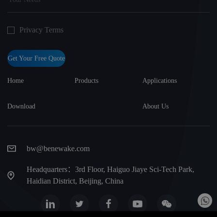
Privacy Terms
Get Your Free Quote
Home
Products
Applications
Download
About Us
bw@benewake.com
Headquarters：3rd Floor, Haiguo Jiaye Sci-Tech Park,
Haidian District, Beijing, China