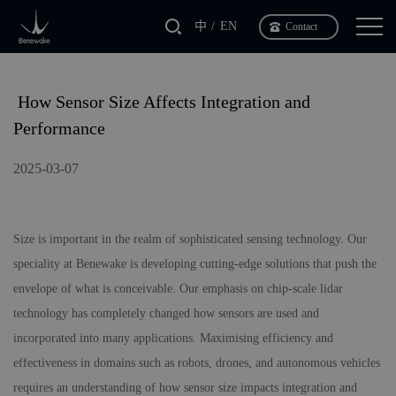
中
EN
Contact
​ How Sensor Size Affects Integration and
Performance
2025-03-07
Size is important in the realm of sophisticated sensing technology. Our
speciality at
Benewake
is developing cutting-edge solutions that push the
envelope of what is conceivable. Our emphasis on chip-scale lidar
technology has completely changed how sensors are used and
incorporated into many applications. Maximising efficiency and
effectiveness in domains such as robots, drones, and autonomous vehicles
requires an understanding of how sensor size impacts integration and