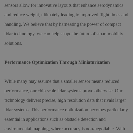
sensors allow for innovative layouts that enhance aerodynamics
and reduce weight, ultimately leading to improved flight times and
handling. We believe that by harnessing the power of compact
lidar technology, we can help shape the future of smart mobility
solutions.
Performance Optimization Through Miniaturization
While many may assume that a smaller sensor means reduced
performance, our chip scale lidar systems prove otherwise. Our
technology delivers precise, high-resolution data that rivals larger
lidar systems. This performance optimization becomes particularly
essential in applications such as obstacle detection and
environmental mapping, where accuracy is non-negotiable. With