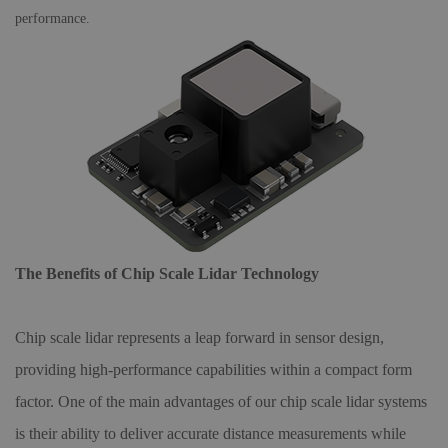
performance.
The Benefits of Chip Scale Lidar Technology
Chip scale lidar represents a leap forward in sensor design,
providing high-performance capabilities within a compact form
factor. One of the main advantages of our chip scale lidar systems
is their ability to deliver accurate distance measurements while