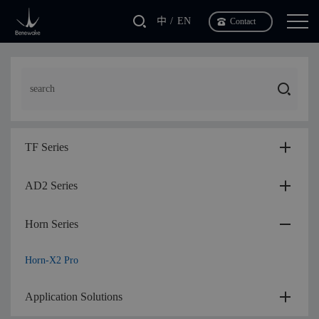
中
EN
Contact
TF Series
AD2 Series
Horn Series
Horn-X2 Pro
Application Solutions