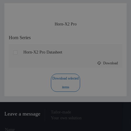
Horn-X2 Pro
Horn Series
Horn-X2 Pro Datasheet
Download
Download selected
items
Tailor-made
Leave a message
Your own solution