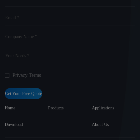
Privacy Terms
Get Your Free Quote
Home
Products
Applications
Download
About Us