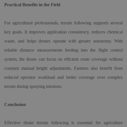
Practical Benefits in the Field
For agricultural professionals, terrain following supports several
key goals. It improves application consistency, reduces chemical
waste, and helps drones operate with greater autonomy. With
reliable distance measurements feeding into the flight control
system, the drone can focus on efficient route coverage without
constant manual height adjustments. Farmers also benefit from
reduced operator workload and better coverage over complex
terrain during spraying missions.
Conclusion
Effective drone terrain following is essential for agriculture