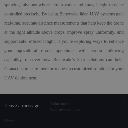
spraying missions where terrain varies and spray height must be
controlled precisely. By using Benewake lidar, UAV systems gain
real-time, accurate distance measurements that help keep the drone
at the right altitude above crops, improve spray uniformity, and
support safe, efficient flight. If you're exploring ways to enhance
your agricultural drone operations with terrain following
capability, discover how Benewake's lidar solutions can help.
Contact us to learn more or request a customized solution for your
UAV deployment.
Tailor-made
Leave a message
Your own solution