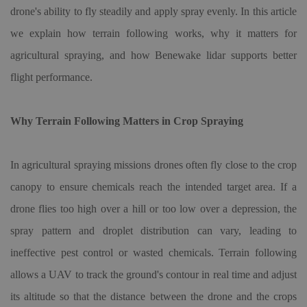
drone's ability to fly steadily and apply spray evenly. In this article
we explain how terrain following works, why it matters for
agricultural spraying, and how Benewake lidar supports better
flight performance.
Why Terrain Following Matters in Crop Spraying
In agricultural spraying missions drones often fly close to the crop
canopy to ensure chemicals reach the intended target area. If a
drone flies too high over a hill or too low over a depression, the
spray pattern and droplet distribution can vary, leading to
ineffective pest control or wasted chemicals. Terrain following
allows a UAV to track the ground's contour in real time and adjust
its altitude so that the distance between the drone and the crops