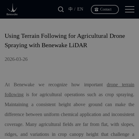
中
EN
Contact
Using Terrain Following for Agricultural Drone
Spraying with Benewake LiDAR
2026-03-26
At Benewake we recognize how important
drone terrain
following
is for agricultural operations such as crop spraying.
Maintaining a consistent height above ground can make the
difference between uniform chemical application and inconsistent
coverage. Many agricultural fields are far from flat, with slopes,
ridges, and variations in crop canopy height that challenge a