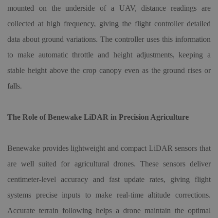
mounted on the underside of a UAV, distance readings are
collected at high frequency, giving the flight controller detailed
data about ground variations. The controller uses this information
to make automatic throttle and height adjustments, keeping a
stable height above the crop canopy even as the ground rises or
falls.
The Role of Benewake LiDAR in Precision Agriculture
Benewake provides lightweight and compact LiDAR sensors that
are well suited for agricultural drones. These sensors deliver
centimeter-level accuracy and fast update rates, giving flight
systems precise inputs to make real-time altitude corrections.
Accurate terrain following helps a drone maintain the optimal