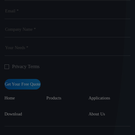
Privacy Terms
Get Your Free Quote
Home
Products
Applications
Download
About Us