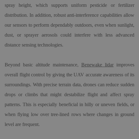
spray height, which supports uniform pesticide or fertilizer
distribution. In addition, robust anti-interference capabilities allow
our sensors to perform dependably outdoors, even when sunlight,
dust, or sprayer aerosols could interfere with less advanced
distance sensing technologies.
Beyond basic altitude maintenance,
Benewake lidar
improves
overall flight control by giving the UAV accurate awareness of its
surroundings. With precise terrain data, drones can reduce sudden
drops or climbs that might destabilize flight and affect spray
patterns. This is especially beneficial in hilly or uneven fields, or
when flying low over tree-lined rows where changes in ground
level are frequent.