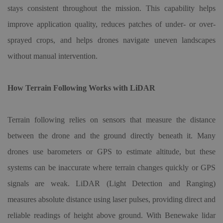
stays consistent throughout the mission. This capability helps
improve application quality, reduces patches of under- or over-
sprayed crops, and helps drones navigate uneven landscapes
without manual intervention.
How Terrain Following Works with LiDAR
Terrain following relies on sensors that measure the distance
between the drone and the ground directly beneath it. Many
drones use barometers or GPS to estimate altitude, but these
systems can be inaccurate where terrain changes quickly or GPS
signals are weak. LiDAR (Light Detection and Ranging)
measures absolute distance using laser pulses, providing direct and
reliable readings of height above ground. With Benewake lidar