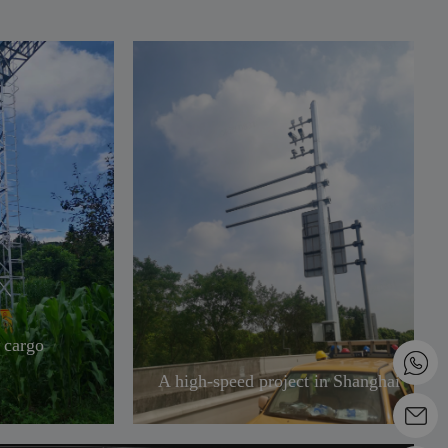
 cargo
A high-speed project in Shanghai