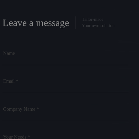
Leave a message
Tailor-made
Your own solution