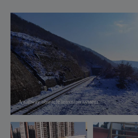
env
una
hea
int
sce
rai
tra
tru
A railway obstacle intrusion system