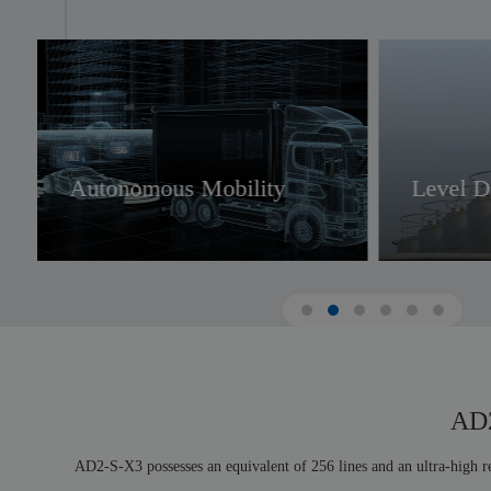
IoT
UA
Autonomous Mobility
Level D
AD2
AD2-S-X3 possesses an equivalent of 256 lines and an ultra-high re