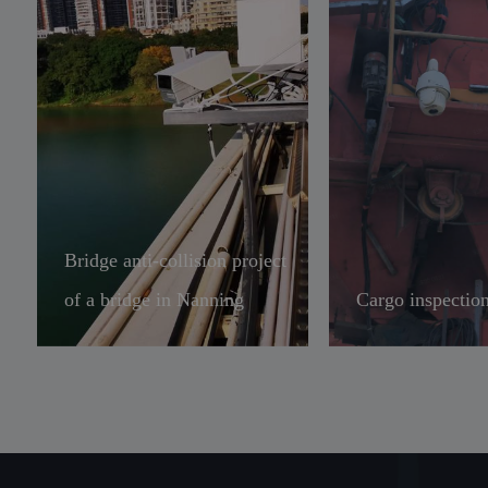
Bridge anti-collision project
of a bridge in Nanning
Cargo inspection