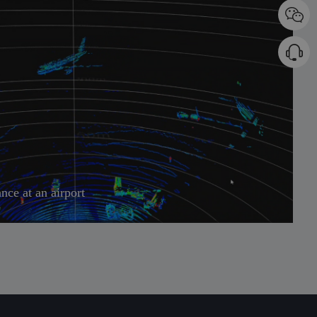
ance at an airport