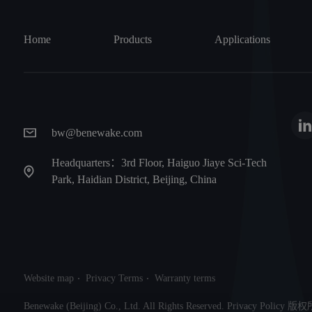
Home
Products
Applications
bw@benewake.com
Headquarters：3rd Floor, Haiguo Jiaye Sci-Tech
Park, Haidian District, Beijing, China
Website map
Privacy Terms
Warranty terms
Benewake (Beijing) Co., Ltd. All Rights Reserved. Privacy Po