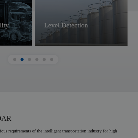
ity
Level Detection
Smart Transportation
IoT
iDAR
us requirements of the intelligent transportation industry for high