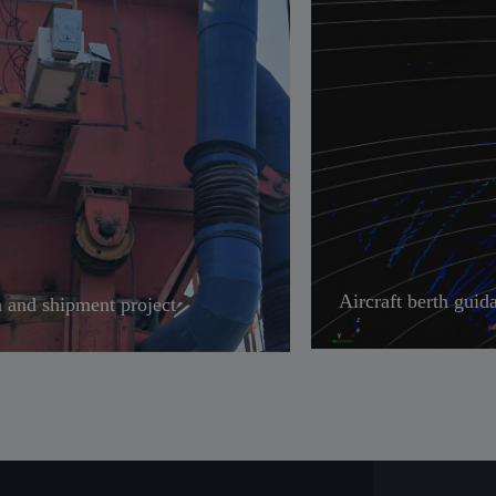
Aircraft berth guid
 and shipment project