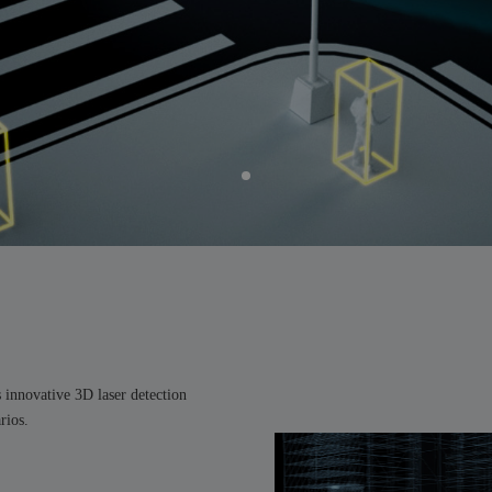
s innovative 3D laser detection
rios.