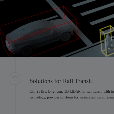
Solutions for Rail Transit
China's first long-range 3D LiDAR for rail transit, with it
technology, provides solutions for various rail transit scena