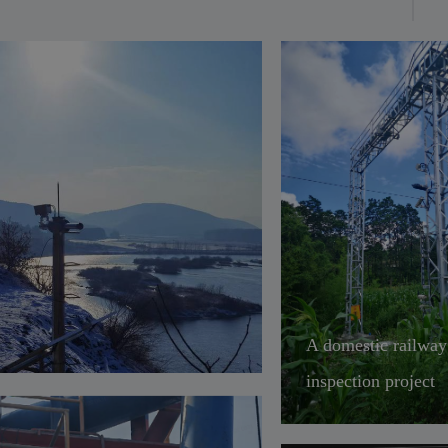
ironmental adaptability,
ffected by severe cold and
t. It can be widely used in
elligent transportation
narios such as highways,
lways, civil aviation, water
nsportation, and mining
cks.
A domestic railway
inspection project