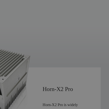
300
m
Ultra-long Range
90
30
°*
°
Ultra-wide Field of View
Horn-X2 Pro
0.05
0.05
°*
°
Ultra-high Resolution
Horn-X2 Pro is widely