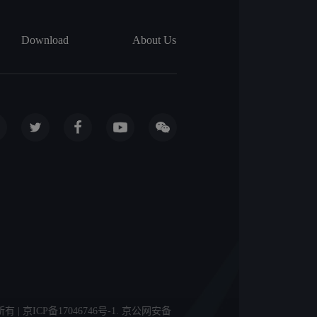
Download
About Us
licy 版权所有 | 京ICP备17046746号-1. 京公网安备