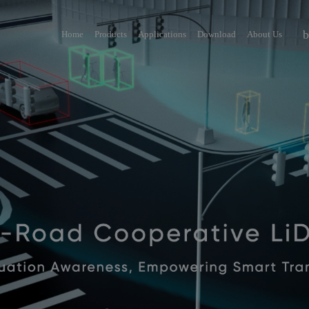
Home
Products
Applications
Download
About Us