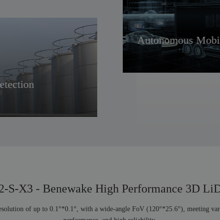
V
Autonomous Mobil
etection
Robot
-S-X3 - Benewake High Performance 3D L
solution of up to 0.1°*0.1°, with a wide-angle FoV (120°*25.6°), meeting vario