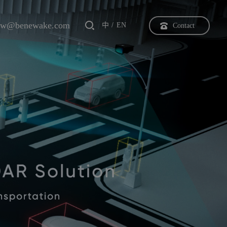
bw@benewake.com
中
EN
Contact